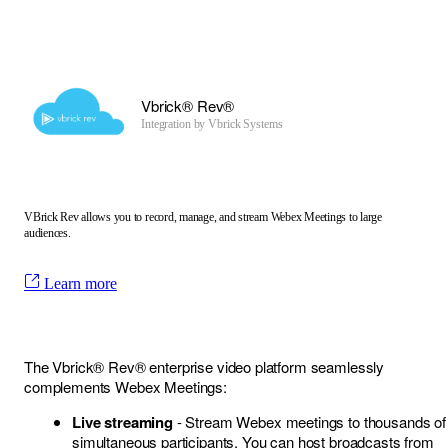
Vbrick® Rev®
Integration by
Vbrick Systems
VBrick Rev allows you to record, manage, and stream Webex Meetings to large
audiences.
Learn more
The Vbrick® Rev® enterprise video platform seamlessly
complements Webex Meetings:
Live streaming
- Stream Webex meetings to thousands of
simultaneous participants. You can host broadcasts from