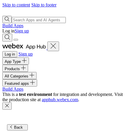
Skip to content
Skip to footer
Build Apps
Log in
Sign up
Sign up
Log in
App Type
Products
All Categories
Featured apps
Build Apps
This is a
test environment
for integration and development. Visit
the production site at
apphub.webex.com
.
Back