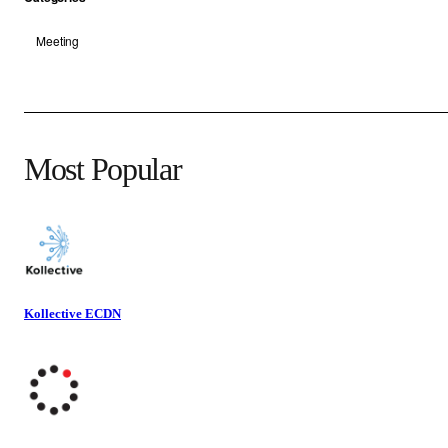
Meeting
Most Popular
Kollective ECDN