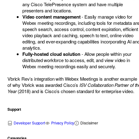
any Cisco TelePresence system and have multiple
presenters and locations.
Video content management
- Easily manage video for
Webex meeting recordings, including tools for metadata an
speech search, access control, content expiration, efficient
video playback and caching, speech to text, online video
editing, and ever-expanding capabilities incorporating AI an
analytics.
Fully-hosted cloud solution
- Allow people within your
distributed workforce to access, edit, and view video in
Webex meeting recordings easily and securely.
Vbrick Rev’s integration with Webex Meetings is another example
of why Vbrick was awarded Cisco’s
ISV Collaboration Partner of th
Year
(2018) and is Cisco’s chosen standard for enterprise video.
Support
Developer Support
Privacy Policy
Disclaimer
Categories