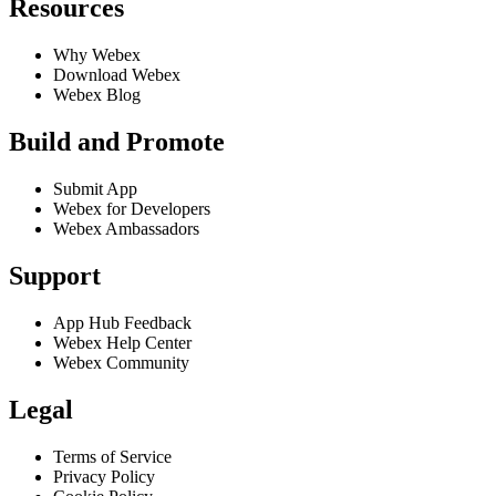
Resources
Why Webex
Download Webex
Webex Blog
Build and Promote
Submit App
Webex for Developers
Webex Ambassadors
Support
App Hub Feedback
Webex Help Center
Webex Community
Legal
Terms of Service
Privacy Policy