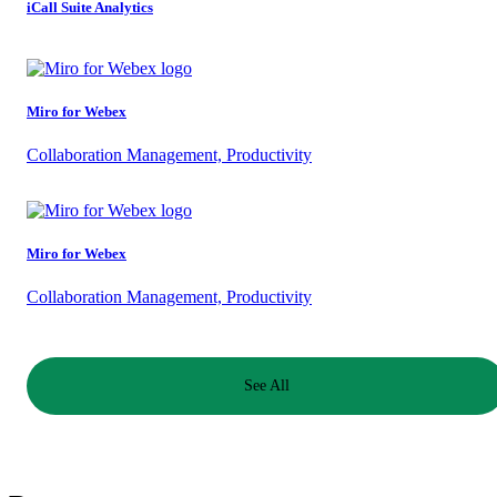
iCall Suite Analytics
Miro for Webex
Collaboration Management, Productivity
Miro for Webex
Collaboration Management, Productivity
See All