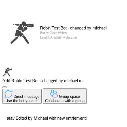
Robin Test Bot - changed by michael
Bot by
Cisco Webex
Email ID: adfaf@webex.bot
Add Robin Test Bot - changed by michael to
Direct message
Group space
Use the bot yourself
Collaborate with a group
afav Edited by Michael with new entitlement!