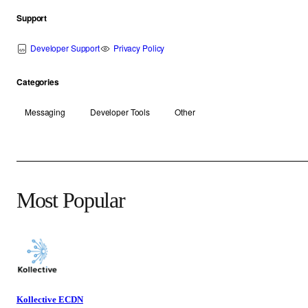
Support
Developer Support
Privacy Policy
Categories
Messaging
Developer Tools
Other
Most Popular
Kollective ECDN