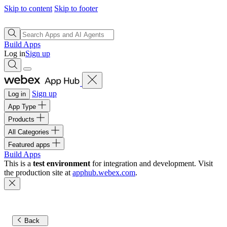
Skip to content
Skip to footer
Build Apps
Log in
Sign up
Sign up
Log in
App Type
Products
All Categories
Featured apps
Build Apps
This is a
test environment
for integration and development. Visit
the production site at
apphub.webex.com
.
Back