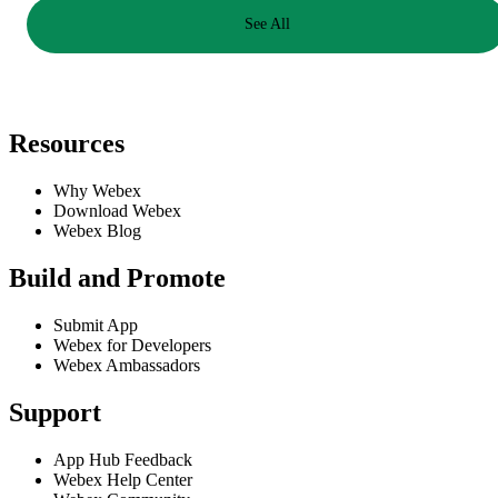
See All
Resources
Why Webex
Download Webex
Webex Blog
Build and Promote
Submit App
Webex for Developers
Webex Ambassadors
Support
App Hub Feedback
Webex Help Center