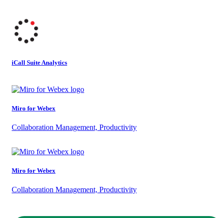
iCall Suite Analytics
Miro for Webex
Collaboration Management, Productivity
Miro for Webex
Collaboration Management, Productivity