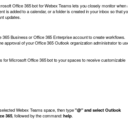
crosoft Office 365 bot for Webex Teams lets you closely monitor when 
nt is added to a calendar, or a folder is created in your inbox so that y
ant updates.
e 365 Business or Office 365 Enterprise account to create workflows.
e approval of your Office 365 Outlook organization administrator to us
s for Microsoft Office 365 bot to your spaces to receive customizable
ur selected Webex Teams space, then type
"@" and select Outlook
ice 365
, followed by the command:
help
.