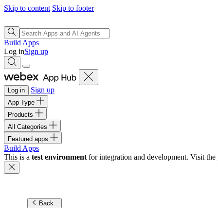
Skip to content
Skip to footer
Build Apps
Log in
Sign up
Sign up
Log in
App Type
Products
All Categories
Featured apps
Build Apps
This is a
test environment
for integration and development. Visit the 
Back