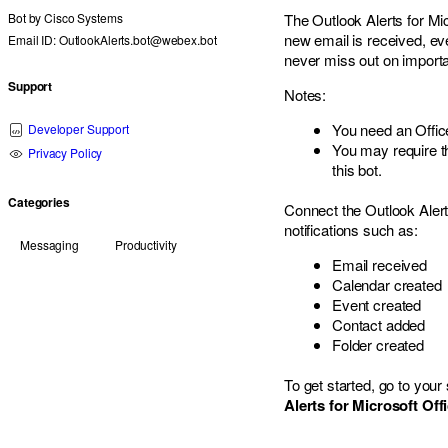
Bot by
Cisco Systems
The Outlook Alerts for Mi
new email is received, eve
Email ID: OutlookAlerts.bot@webex.bot
never miss out on import
Support
Notes:
You need an Offic
Developer Support
You may require th
Privacy Policy
this bot.
Categories
Connect the Outlook Alert
notifications such as:
Messaging
Productivity
Email received
Calendar created
Event created
Contact added
Folder created
To get started, go to yo
Alerts for Microsoft Off