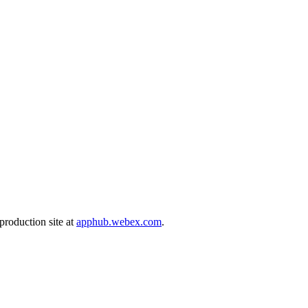
production site at
apphub.webex.com
.