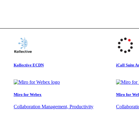
Kollective ECDN
iCall Suite A
Miro for Webex
Miro for We
Collaboration Management, Productivity
Collaborat