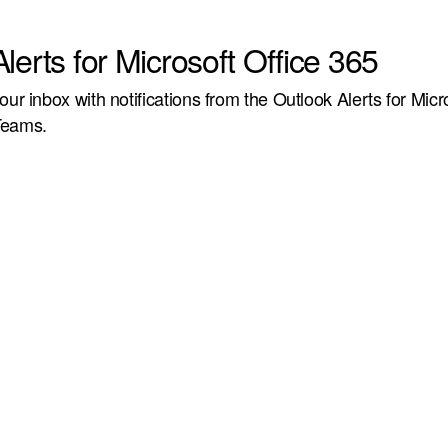
lerts for Microsoft Office 365
our inbox with notifications from the Outlook Alerts for Micr
Teams.