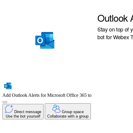
Outlook A
Stay on top of y
bot for Webex 
Add Outlook Alerts for Microsoft Office 365 to
Direct message
Group space
Use the bot yourself
Collaborate with a group