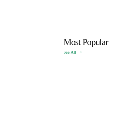
Most Popular
See All