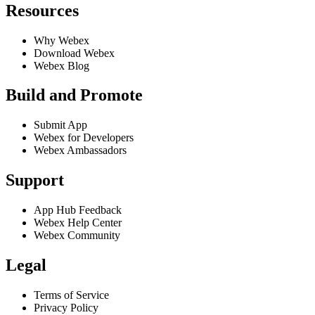
Resources
Why Webex
Download Webex
Webex Blog
Build and Promote
Submit App
Webex for Developers
Webex Ambassadors
Support
App Hub Feedback
Webex Help Center
Webex Community
Legal
Terms of Service
Privacy Policy