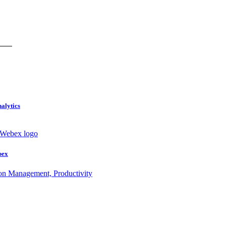
nalytics
bex
ion Management, Productivity