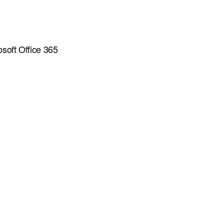
osoft Office 365