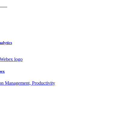
nalytics
bex
ion Management, Productivity