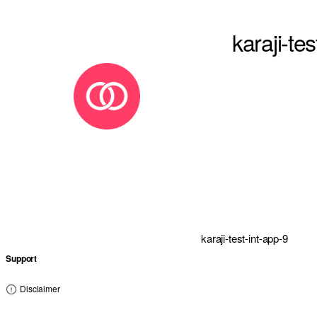
karaji-te
karaji-test-int-app-9
Support
Disclaimer