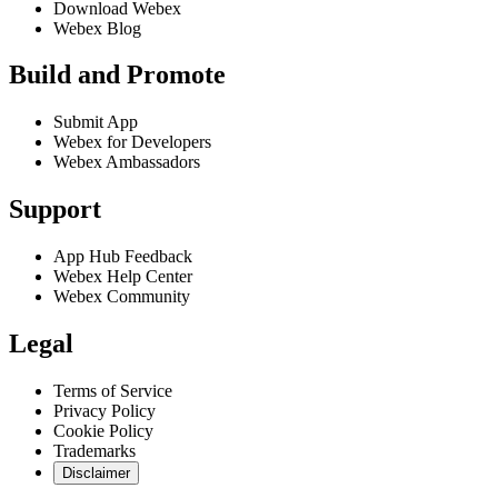
Download Webex
Webex Blog
Build and Promote
Submit App
Webex for Developers
Webex Ambassadors
Support
App Hub Feedback
Webex Help Center
Webex Community
Legal
Terms of Service
Privacy Policy
Cookie Policy
Trademarks
Disclaimer