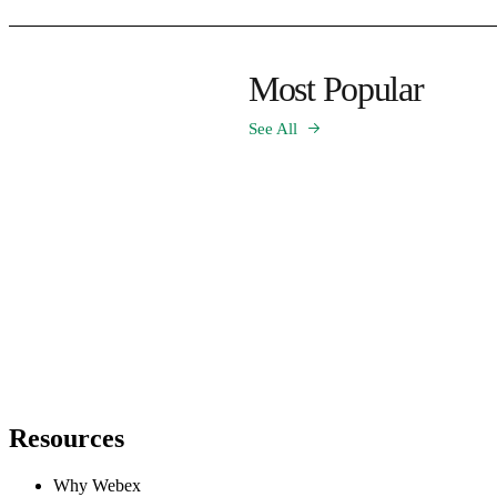
Most Popular
See All
Resources
Why Webex