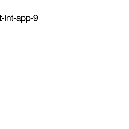
st-int-app-9