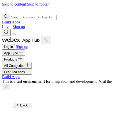
Skip to content
Skip to footer
Build Apps
Log in
Sign up
Sign up
Log in
App Type
Products
All Categories
Featured apps
Build Apps
This is a
test environment
for integration and development. Visit the 
Back