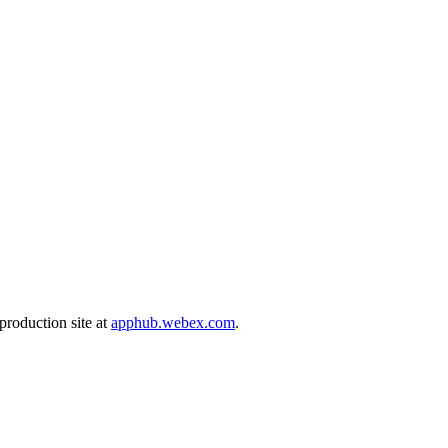
production site at
apphub.webex.com
.