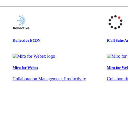
Kollective ECDN
iCall Suite A
Miro for Webex
Miro for We
Collaboration Management, Productivity
Collaborat