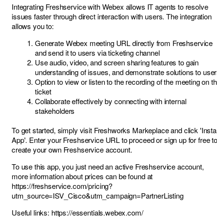
Integrating Freshservice with Webex allows IT agents to resolve
issues faster through direct interaction with users. The integration
allows you to:
Generate Webex meeting URL directly from Freshservice
and send it to users via ticketing channel
Use audio, video, and screen sharing features to gain
understanding of issues, and demonstrate solutions to use
Option to view or listen to the recording of the meeting on t
ticket
Collaborate effectively by connecting with internal
stakeholders
To get started, simply visit
Freshworks Markeplace
and click 'Instal
App'. Enter your Freshservice URL to proceed or sign up for free t
create your own Freshservice account.
To use this app, you just need an active Freshservice account,
more information about prices can be found at
https://freshservice.com/pricing?
utm_source=ISV_Cisco&utm_campaign=PartnerListing
Useful links:
https://essentials.webex.com/