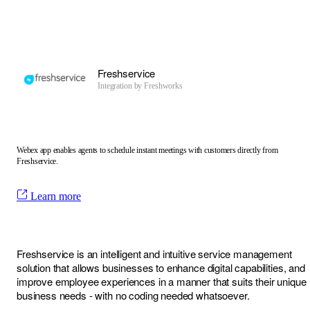
Freshservice
Integration by
Freshworks
Webex app enables agents to schedule instant meetings with customers directly from
Freshservice.
Learn more
Freshservice is an intelligent and intuitive service management
solution that allows businesses to enhance digital capabilities, and
improve employee experiences in a manner that suits their unique
business needs - with no coding needed whatsoever.