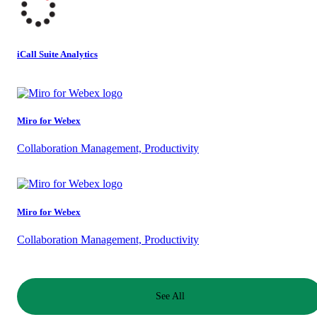
iCall Suite Analytics
Miro for Webex
Collaboration Management, Productivity
Miro for Webex
Collaboration Management, Productivity
See All