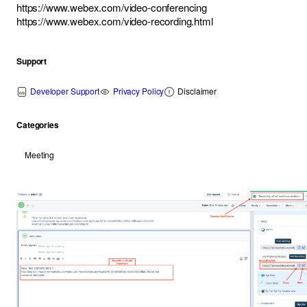
https://www.webex.com/video-conferencing
https://www.webex.com/video-recording.html
Support
Developer Support
Privacy Policy
Disclaimer
Categories
Meeting