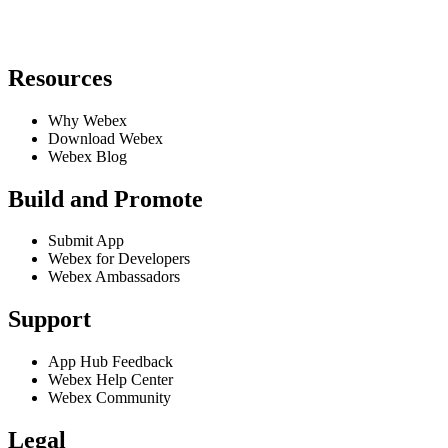
Resources
Why Webex
Download Webex
Webex Blog
Build and Promote
Submit App
Webex for Developers
Webex Ambassadors
Support
App Hub Feedback
Webex Help Center
Webex Community
Legal