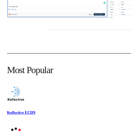
Most Popular
Kollective ECDN