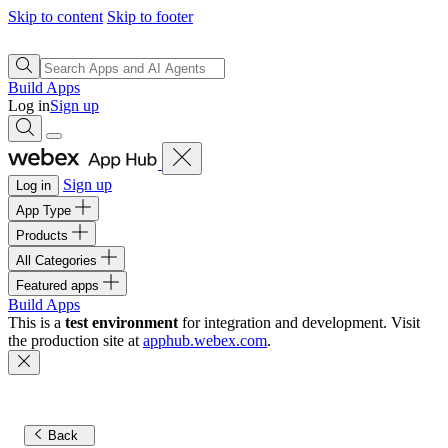
Skip to content
Skip to footer
Build Apps
Log in
Sign up
Sign up
Log in
App Type
Products
All Categories
Featured apps
Build Apps
This is a
test environment
for integration and development. Visit
the production site at
apphub.webex.com
.
Back