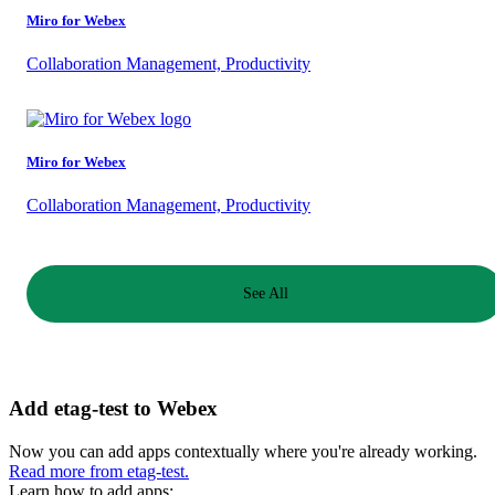
Miro for Webex
Collaboration Management, Productivity
Miro for Webex
Collaboration Management, Productivity
See All
Add etag-test to Webex
Now you can add apps contextually where you're already working.
Read more from etag-test.
Learn how to add apps: