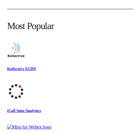
Most Popular
Kollective ECDN
iCall Suite Analytics