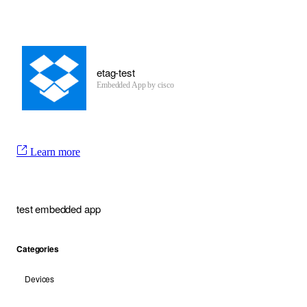
etag-test
Embedded App by cisco
Learn more
test embedded app
Categories
Devices