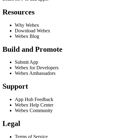
Resources
Why Webex
Download Webex
Webex Blog
Build and Promote
Submit App
Webex for Developers
Webex Ambassadors
Support
App Hub Feedback
Webex Help Center
Webex Community
Legal
Terms of Service