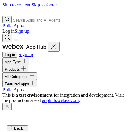
Skip to content
Skip to footer
Build Apps
Log in
Sign up
Sign up
Log in
App Type
Products
All Categories
Featured apps
Build Apps
This is a
test environment
for integration and development. Visit
the production site at
apphub.webex.com
.
Back